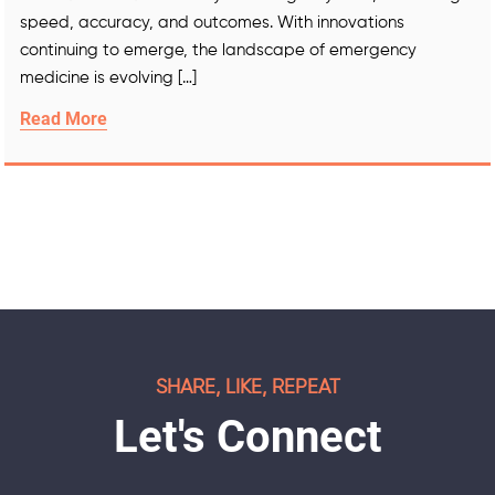
speed, accuracy, and outcomes. With innovations
continuing to emerge, the landscape of emergency
medicine is evolving […]
Read More
SHARE, LIKE, REPEAT
Let's Connect