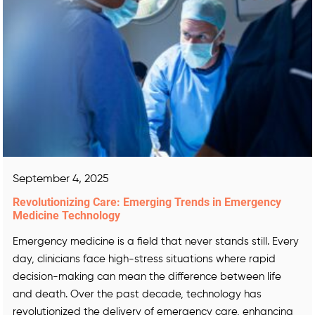
September 4, 2025
Revolutionizing Care: Emerging Trends in Emergency
Medicine Technology
Emergency medicine is a field that never stands still. Every
day, clinicians face high-stress situations where rapid
decision-making can mean the difference between life
and death. Over the past decade, technology has
revolutionized the delivery of emergency care, enhancing