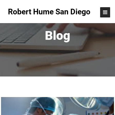
Robert Hume San Diego
Blog