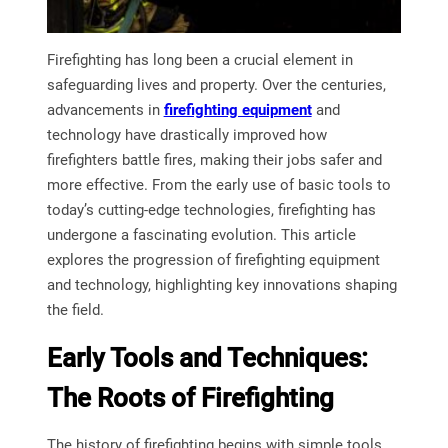
Firefighting has long been a crucial element in
safeguarding lives and property. Over the centuries,
advancements in
firefighting equipment
and
technology have drastically improved how
firefighters battle fires, making their jobs safer and
more effective. From the early use of basic tools to
today’s cutting-edge technologies, firefighting has
undergone a fascinating evolution. This article
explores the progression of firefighting equipment
and technology, highlighting key innovations shaping
the field.
Early Tools and Techniques:
The Roots of Firefighting
The history of firefighting begins with simple tools