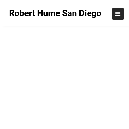
Robert Hume San Diego