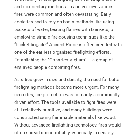
and rudimentary methods. In ancient civilizations,
fires were common and often devastating. Early
societies had to rely on basic methods like using
buckets of water, beating flames with blankets, or
employing simple fire-dousing techniques like the
“bucket brigade.” Ancient Rome is often credited with
one of the earliest organized firefighting efforts.
Establishing the “Cohortes Vigilum” — a group of
enslaved people combating fires.
As cities grew in size and density, the need for better
firefighting methods became more urgent. For many
centuries, fire protection was primarily a community-
driven effort. The tools available to fight fires were
still relatively primitive, and many buildings were
constructed using flammable materials like wood.
Without advanced firefighting technology, fires would
often spread uncontrollably, especially in densely