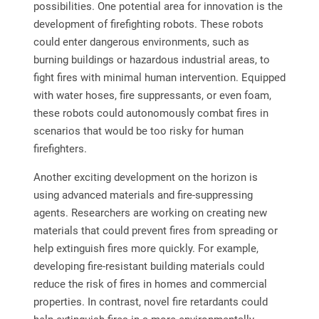
possibilities. One potential area for innovation is the
development of firefighting robots. These robots
could enter dangerous environments, such as
burning buildings or hazardous industrial areas, to
fight fires with minimal human intervention. Equipped
with water hoses, fire suppressants, or even foam,
these robots could autonomously combat fires in
scenarios that would be too risky for human
firefighters.
Another exciting development on the horizon is
using advanced materials and fire-suppressing
agents. Researchers are working on creating new
materials that could prevent fires from spreading or
help extinguish fires more quickly. For example,
developing fire-resistant building materials could
reduce the risk of fires in homes and commercial
properties. In contrast, novel fire retardants could