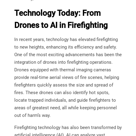
Technology Today: From
Drones to AI in Firefighting
In recent years, technology has elevated firefighting
to new heights, enhancing its efficiency and safety.
One of the most exciting advancements has been the
integration of drones into firefighting operations.
Drones equipped with thermal imaging cameras
provide real-time aerial views of fire scenes, helping
firefighters quickly assess the size and spread of
fires. These drones can also identify hot spots,
locate trapped individuals, and guide firefighters to
areas of greatest need, all while keeping personnel
out of harm’s way.
Firefighting technology has also been transformed by
artificial intelligence (AI). AI can analyze vast