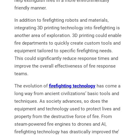
help extinguish fires in a more environmentally
friendly manner.
In addition to firefighting robots and materials,
integrating 3D printing technology into firefighting is
another area of exploration. 3D printing could enable
fire departments to quickly create custom tools and
equipment tailored to specific firefighting needs.
This could significantly reduce response times and
improve the overall effectiveness of fire response
teams.
The evolution of
firefighting technology
has come a
long way from ancient civilizations’ basic tools and
techniques. As society advances, so does the
equipment and technology used to protect lives and
property from the destructive force of fire. From
steam-powered fire engines to drones and AI,
firefighting technology has drastically improved the’