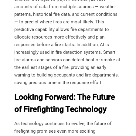
amounts of data from multiple sources — weather
patterns, historical fire data, and current conditions
— to predict where fires are most likely. This
predictive capability allows fire departments to
allocate resources more effectively and plan
responses before a fire starts. In addition, AI is
increasingly used in fire detection systems. Smart
fire alarms and sensors can detect heat or smoke at
the earliest stages of a fire, providing an early
warning to building occupants and fire departments,
saving precious time in the response effort.
Looking Forward: The Future
of Firefighting Technology
As technology continues to evolve, the future of
firefighting promises even more exciting