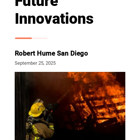
Future
Innovations
Robert Hume San Diego
September 25, 2025