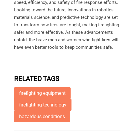
speed, efficiency, and safety of fire response efforts.
Looking toward the future, innovations in robotics,
materials science, and predictive technology are set
to transform how fires are fought, making firefighting
safer and more effective. As these advancements
unfold, the brave men and women who fight fires will
have even better tools to keep communities safe.
RELATED TAGS
firefighting equipment
firefighting technology
hazardous conditions