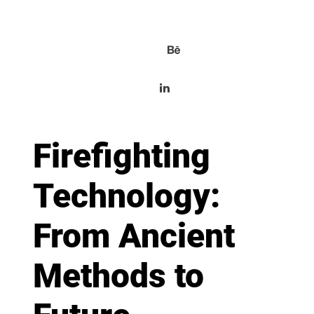
Firefighting
Technology:
From Ancient
Methods to