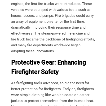
engines, the first fire trucks were introduced. These
vehicles were equipped with various tools such as
hoses, ladders, and pumps. Fire brigades could carry
an array of equipment on-site for the first time,
dramatically improving their response time and
effectiveness. The steam-powered fire engine and
fire truck became the backbone of firefighting efforts,
and many fire departments worldwide began
adopting these innovations.
Protective Gear: Enhancing
Firefighter Safety
As firefighting tools advanced, so did the need for
better protection for firefighters. Early on, firefighters
wore simple clothing like woolen coats or leather
jackets to protect themselves from the intense heat.