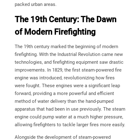
packed urban areas.
The 19th Century: The Dawn
of Modern Firefighting
The 19th century marked the beginning of modern
firefighting. With the Industrial Revolution came new
technologies, and firefighting equipment saw drastic
improvements. In 1829, the first steam-powered fire
engine was introduced, revolutionizing how fires
were fought. These engines were a significant leap
forward, providing a more powerful and efficient
method of water delivery than the hand-pumped
apparatus that had been in use previously. The steam
engine could pump water at a much higher pressure,
allowing firefighters to tackle larger fires more easily.
Alongside the development of steam-powered