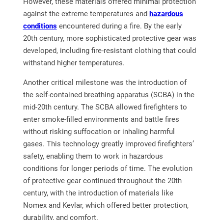
However, these materials offered minimal protection
against the extreme temperatures and
hazardous
conditions
encountered during a fire. By the early
20th century, more sophisticated protective gear was
developed, including fire-resistant clothing that could
withstand higher temperatures.
Another critical milestone was the introduction of
the self-contained breathing apparatus (SCBA) in the
mid-20th century. The SCBA allowed firefighters to
enter smoke-filled environments and battle fires
without risking suffocation or inhaling harmful
gases. This technology greatly improved firefighters’
safety, enabling them to work in hazardous
conditions for longer periods of time. The evolution
of protective gear continued throughout the 20th
century, with the introduction of materials like
Nomex and Kevlar, which offered better protection,
durability, and comfort.