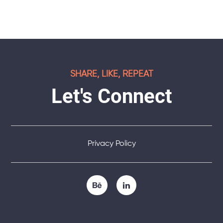
SHARE, LIKE, REPEAT
Let's Connect
Privacy Policy