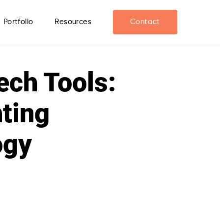
Portfolio
Resources
Contact
ech Tools:
hting
ogy