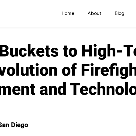
Home
About
Blog
Buckets to High-T
volution of Firefig
ment and Technol
San Diego