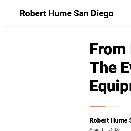
Robert Hume San Diego
From 
The E
Equip
Robert Hume 
August 11, 2025