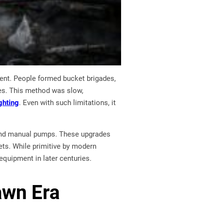
pment. People formed bucket brigades,
res. This method was slow,
ghting
. Even with such limitations, it
 and manual pumps. These upgrades
kets. While primitive by modern
equipment in later centuries.
awn Era