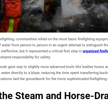
firefighting, communities relied on the most basic firefighting equi
 water from person to person in an urgent attempt to extinguish fi
ineffective, but it represented a critical first step in
organized firefi
shared responsibility for safety.
hods gave way to slightly more advanced tools like leather hoses
g water directly to a blaze, reducing the time spent transferring buc
vations laid the groundwork for the more sophisticated firefighting 
 the Steam and Horse-Dr