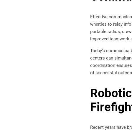
Effective communicati
whistles to relay inf
portable radios, crew
improved teamwork an
Today’s communicatio
centers can simultane
coordination ensures
of successful outco
Robotic
Firefigh
Recent years have br