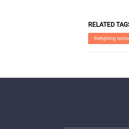
RELATED TAG
firefighting tech