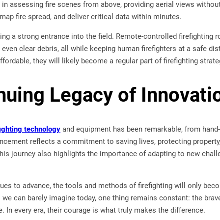
le in assessing fire scenes from above, providing aerial views withou
map fire spread, and deliver critical data within minutes.
ng a strong entrance into the field. Remote-controlled firefighting 
even clear debris, all while keeping human firefighters at a safe 
ordable, they will likely become a regular part of firefighting strat
nuing Legacy of Innovati
fighting technology
and equipment has been remarkable, from hand-
cement reflects a commitment to saving lives, protecting property, 
 This journey also highlights the importance of adapting to new chall
es to advance, the tools and methods of firefighting will only beco
we can barely imagine today, one thing remains constant: the brave
. In every era, their courage is what truly makes the difference.