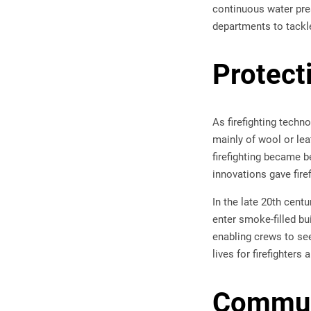
continuous water pres
departments to tackle
Protect
As firefighting techn
mainly of wool or leat
firefighting became b
innovations gave fire
In the late 20th cent
enter smoke-filled bu
enabling crews to se
lives for firefighters
Communi