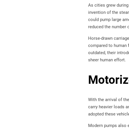
As cities grew during
invention of the stea
could pump large amou
reduced the number of
Horse-drawn carriage
compared to human fo
outdated, their intro
sheer human effort.
Motori
With the arrival of t
carry heavier loads a
adopted these vehicle
Modern pumps also evo