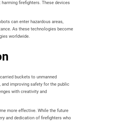
t harming firefighters. These devices
robots can enter hazardous areas,
distance. As these technologies become
egies worldwide.
on
carried buckets to unmanned
and improving safety for the public
enges with creativity and
me more effective. While the future
ry and dedication of firefighters who