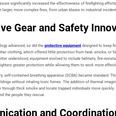
sure significantly increased the effectiveness of firefighting effort
 larger, more complex fires, from urban blazes to industrial inciden
ive Gear and Safety Inno
ology advanced, so did the
protective equipment
designed to keep fir
her clothing, which offered little protection from heat, smoke, or fa
etter understood, equipment evolved to include helmets, fire-resist
fighters greater protection while allowing them to work more effec
ury, self-contained breathing apparatus (SCBA) became standard. Thi
ildings without inhaling toxic fumes. The addition of thermal imagi
e through thick smoke and locate trapped individuals more quickly
 and the people they rescue.
cation and Coordinatio