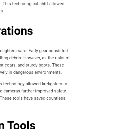
s. This technological shift allowed
ts.
vations
efighters safe. Early gear consisted
lling debris. However, as the risks of
ant coats, and sturdy boots. These
tively in dangerous environments.
s technology allowed firefighters to
ng cameras further improved safety,
. These tools have saved countless
n Tools