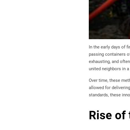
In the early days of 
passing containers of
exhausting, and often 
united neighbors in a 
Over time, these met
allowed for deliverin
standards, these inno
Rise of