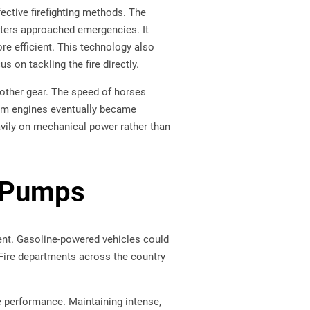
fective firefighting methods. The
ghters approached emergencies. It
re efficient. This technology also
 on tackling the fire directly.
other gear. The speed of horses
eam engines eventually became
eavily on mechanical power rather than
n Pumps
ment. Gasoline-powered vehicles could
 Fire departments across the country
e performance. Maintaining intense,