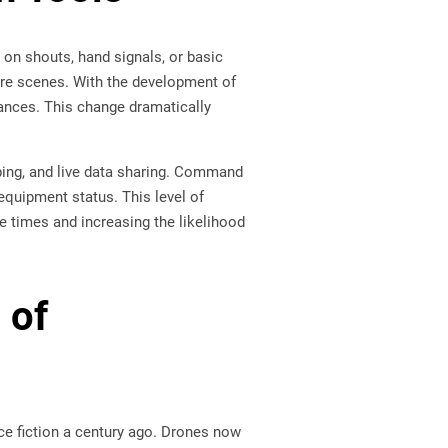
d on shouts, hand signals, or basic
fire scenes. With the development of
tances. This change dramatically
ping, and live data sharing. Command
equipment status. This level of
 times and increasing the likelihood
 of
ce fiction a century ago. Drones now