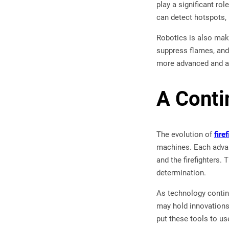
play a significant ro
can detect hotspots, 
Robotics is also maki
suppress flames, and 
more advanced and aff
A Conti
The evolution of
fire
machines. Each advan
and the firefighters.
determination.
As technology continu
may hold innovations 
put these tools to use