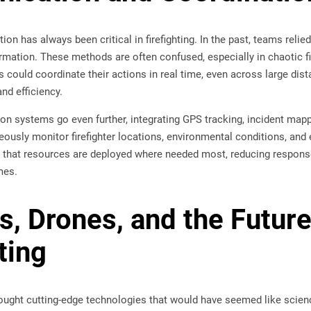
on has always been critical in firefighting. In the past, teams relie
ormation. These methods are often confused, especially in chaotic 
s could coordinate their actions in real time, even across large dis
d efficiency.
n systems go even further, integrating GPS tracking, incident map
ously monitor firefighter locations, environmental conditions, and 
 that resources are deployed where needed most, reducing response
mes.
s, Drones, and the Future
ting
ought cutting-edge technologies that would have seemed like scien