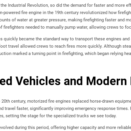
 the Industrial Revolution, so did the demand for faster and more ef
m-powered fire engine in the 19th century revolutionized how firefi
nts of water at greater pressure, making firefighting faster and mo
 firefighters needed to manually pump water, allowing crews to focus
s quickly became the standard way to transport these engines and 
ot travel allowed crews to reach fires more quickly. Although st
duction marked a turning point in firefighting, which began relying h
zed Vehicles and Moder
he 20th century, motorized fire engines replaced horse-drawn equip
nd travel faster, significantly improving emergency response times.
s, setting the stage for the specialized trucks we see today.
lved during this period, offering higher capacity and more reliabl