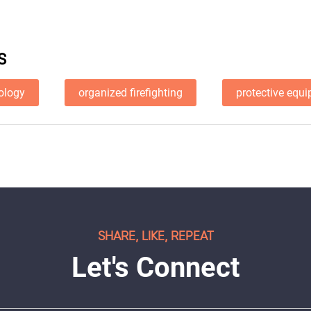
S
nology
organized firefighting
protective equ
SHARE, LIKE, REPEAT
Let's Connect